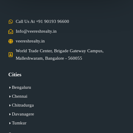
Call Us At +91 90193 96600
Info@veereshrealty.in
veereshrealty.in
World Trade Center, Brigade Gateway Campus,
Malleshwaram, Bangalore - 560055
Cities
Bengaluru
Chennai
Chitradurga
Davanagere
Tumkur