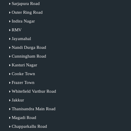
Sarjapura Road
Outer Ring Road
Indira Nagar
RMV
Jayamahal
Nandi Durga Road
Cunningham Road
Kasturi Nagar
Cooke Town
Frazer Town
Whitefield Varthur Road
Jakkur
Thanisandra Main Road
Magadi Road
Chapparkallu Road