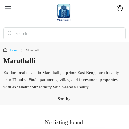
Home
Marathalli
Marathalli
Explore real estate in Marathalli, a prime East Bengaluru locality
near IT hubs. Find apartments, villas, and investment properties
with excellent connectivity with Veeresh Realty.
Sort by:
No listing found.