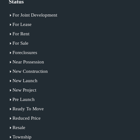
Status
For Joint Development
For Lease
For Rent
For Sale
Foreclosures
Near Possession
New Construction
New Launch
New Project
Pre Launch
Ready To Move
Reduced Price
Resale
Township