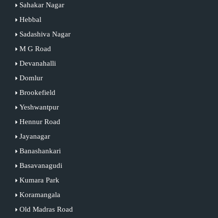
Sahakar Nagar
Hebbal
Sadashiva Nagar
M G Road
Devanahalli
Domlur
Brookefield
Yeshwantpur
Hennur Road
Jayanagar
Banashankari
Basavanagudi
Kumara Park
Koramangala
Old Madras Road