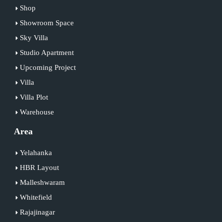
Shop
Showroom Space
Sky Villa
Studio Apartment
Upcoming Project
Villa
Villa Plot
Warehouse
Area
Yelahanka
HBR Layout
Malleshwaram
Whitefield
Rajajinagar