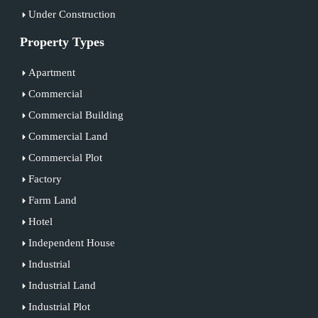
Under Construction
Property Types
Apartment
Commercial
Commercial Building
Commercial Land
Commercial Plot
Factory
Farm Land
Hotel
Independent House
Industrial
Industrial Land
Industrial Plot