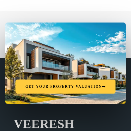
GET YOUR PROPERTY VALUATION
VEERESH