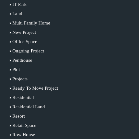
IT Park
Land
Multi Family Home
New Project
Office Space
Ongoing Project
Penthouse
Plot
Projects
Ready To Move Project
Residential
Residential Land
Resort
Retail Space
Row House