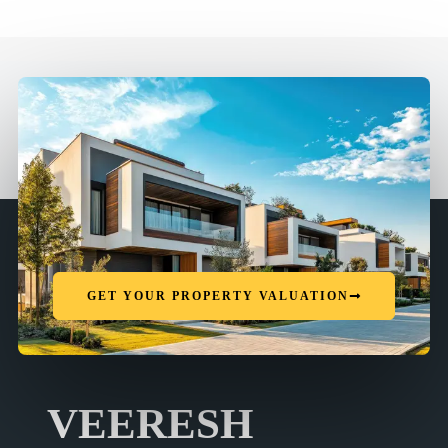
GET YOUR PROPERTY VALUATION
VEERESH