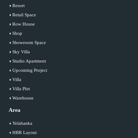
Resort
Retail Space
Row House
Shop
Showroom Space
Sky Villa
Studio Apartment
Upcoming Project
Villa
Villa Plot
Warehouse
Area
Yelahanka
HBR Layout