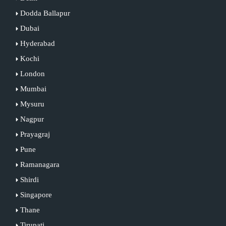
Dodda Ballapur
Dubai
Hyderabad
Kochi
London
Mumbai
Mysuru
Nagpur
Prayagraj
Pune
Ramanagara
Shirdi
Singapore
Thane
Tirupati