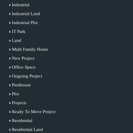
Industrial
Industrial Land
Industrial Plot
IT Park
Land
Multi Family Home
New Project
Office Space
Ongoing Project
Penthouse
Plot
Projects
Ready To Move Project
Residential
Residential Land