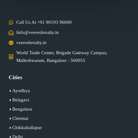
Call Us At +91 90193 96600
Info@veereshrealty.in
veereshrealty.in
World Trade Center, Brigade Gateway Campus,
Malleshwaram, Bangalore - 560055
Cities
Ayodhya
Belagavi
Bengaluru
Chennai
Chikkaballapur
Delhi