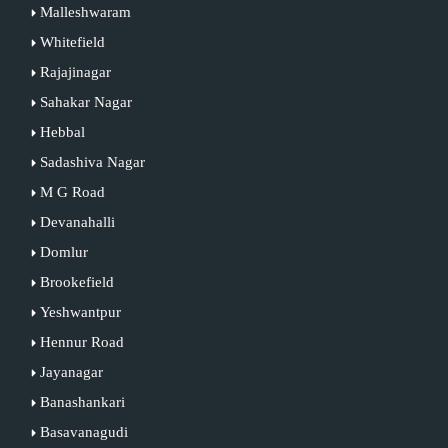
Malleshwaram
Whitefield
Rajajinagar
Sahakar Nagar
Hebbal
Sadashiva Nagar
M G Road
Devanahalli
Domlur
Brookefield
Yeshwantpur
Hennur Road
Jayanagar
Banashankari
Basavanagudi