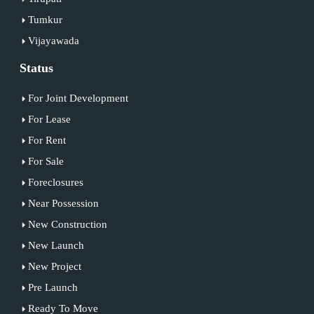
Tumkur
Vijayawada
Status
For Joint Development
For Lease
For Rent
For Sale
Foreclosures
Near Possession
New Construction
New Launch
New Project
Pre Launch
Ready To Move