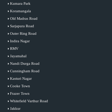
Kumara Park
Koramangala
Old Madras Road
Sarjapura Road
Outer Ring Road
Indira Nagar
RMV
Jayamahal
Nandi Durga Road
Cunningham Road
Kasturi Nagar
Cooke Town
Frazer Town
Whitefield Varthur Road
Jakkur