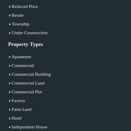
Reduced Price
Resale
Township
Under Construction
Property Types
Apartment
Commercial
Commercial Building
Commercial Land
Commercial Plot
Factory
Farm Land
Hotel
Independent House