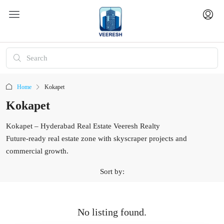
Home
Kokapet
Kokapet
Kokapet – Hyderabad Real Estate Veeresh Realty
Future-ready real estate zone with skyscraper projects and
commercial growth.
Sort by:
No listing found.