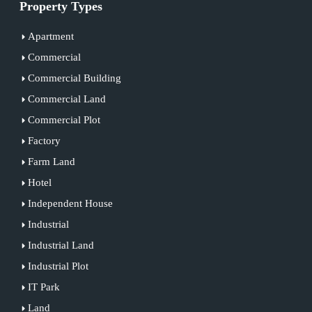
Property Types
Apartment
Commercial
Commercial Building
Commercial Land
Commercial Plot
Factory
Farm Land
Hotel
Independent House
Industrial
Industrial Land
Industrial Plot
IT Park
Land