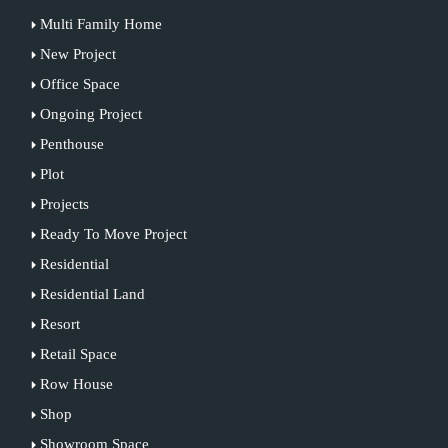
Multi Family Home
New Project
Office Space
Ongoing Project
Penthouse
Plot
Projects
Ready To Move Project
Residential
Residential Land
Resort
Retail Space
Row House
Shop
Showroom Space