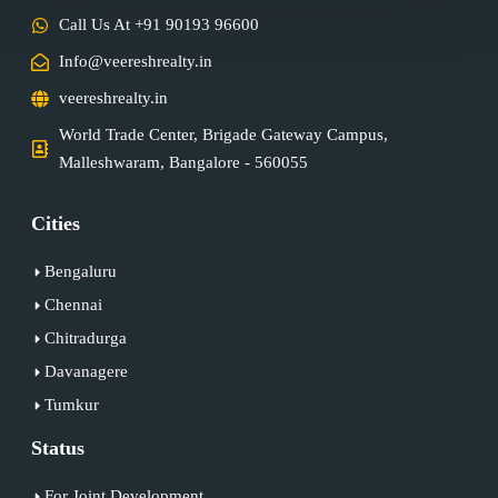
Call Us At +91 90193 96600
Info@veereshrealty.in
veereshrealty.in
World Trade Center, Brigade Gateway Campus,
Malleshwaram, Bangalore - 560055
Cities
Bengaluru
Chennai
Chitradurga
Davanagere
Tumkur
Status
For Joint Development