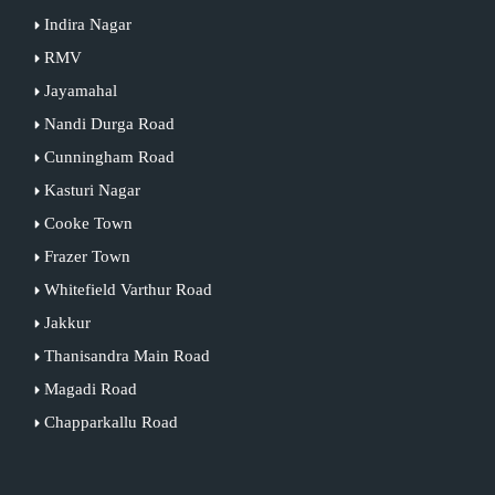
Indira Nagar
RMV
Jayamahal
Nandi Durga Road
Cunningham Road
Kasturi Nagar
Cooke Town
Frazer Town
Whitefield Varthur Road
Jakkur
Thanisandra Main Road
Magadi Road
Chapparkallu Road