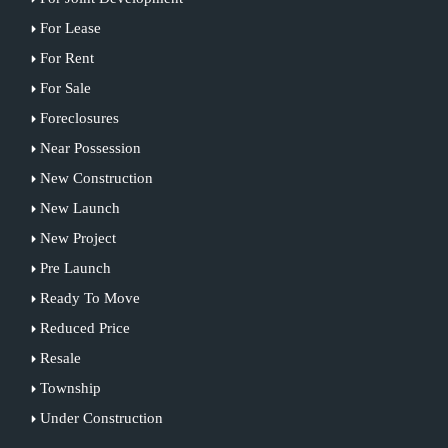
For Lease
For Rent
For Sale
Foreclosures
Near Possession
New Construction
New Launch
New Project
Pre Launch
Ready To Move
Reduced Price
Resale
Township
Under Construction