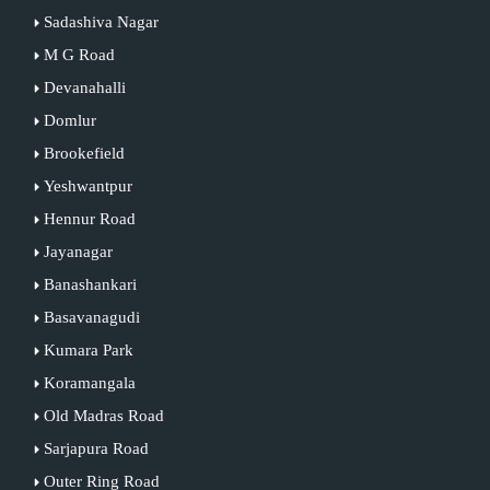
Sadashiva Nagar
M G Road
Devanahalli
Domlur
Brookefield
Yeshwantpur
Hennur Road
Jayanagar
Banashankari
Basavanagudi
Kumara Park
Koramangala
Old Madras Road
Sarjapura Road
Outer Ring Road