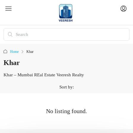
Home
Khar
Khar
Khar – Mumbai REal Estate Veeresh Realty
Sort by:
No listing found.