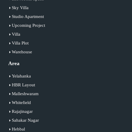
Sky Villa
Studio Apartment
Upcoming Project
Villa
Villa Plot
Warehouse
Area
Yelahanka
HBR Layout
Malleshwaram
Whitefield
Rajajinagar
Sahakar Nagar
Hebbal