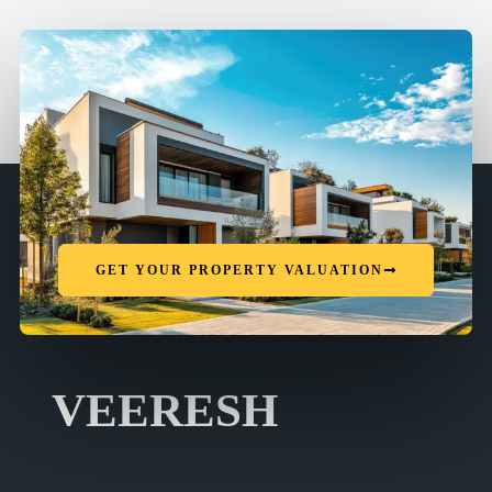
GET YOUR PROPERTY VALUATION
VEERESH