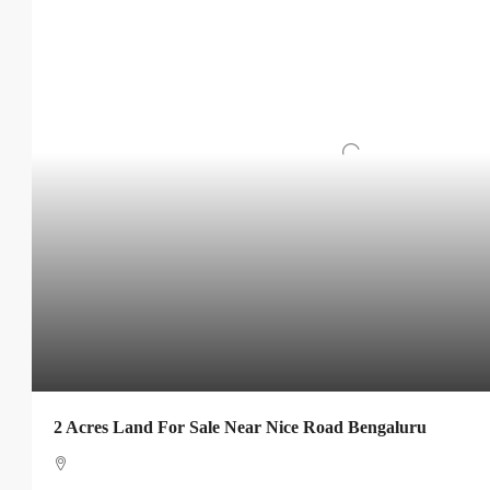
2 Acres Land For Sale Near Nice Road Bengaluru