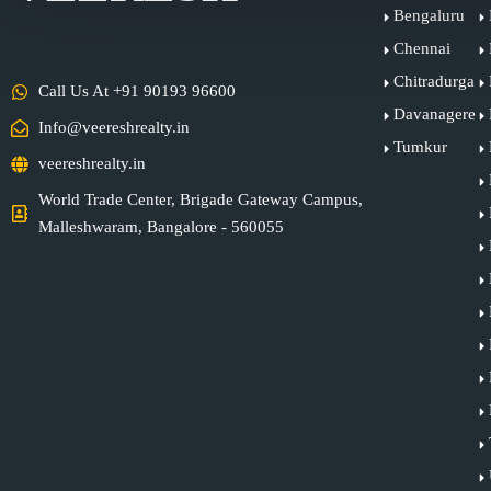
Bengaluru
Chennai
Chitradurga
Call Us At +91 90193 96600
Davanagere
Info@veereshrealty.in
Tumkur
veereshrealty.in
World Trade Center, Brigade Gateway Campus,
Malleshwaram, Bangalore - 560055