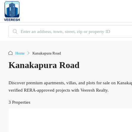
Home
Kanakapura Road
Kanakapura Road
Discover premium apartments, villas, and plots for sale on Kanaka
verified RERA-approved projects with Veeresh Realty.
3 Properties