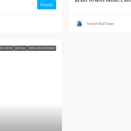
READY TO MOVE PROJECT, AP
Details
Veeresh Real Estate
TO MOVE
RESALE
RERA REGISTERED