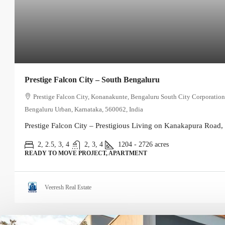
Prestige Falcon City – South Bengaluru
Prestige Falcon City, Konanakunte, Bengaluru South City Corporation
Bengaluru Urban, Karnataka, 560062, India
Prestige Falcon City – Prestigious Living on Kanakapura Road, 
2, 2.5, 3, 4
2, 3, 4
1204 - 2726
acres
READY TO MOVE PROJECT, APARTMENT
Veeresh Real Estate