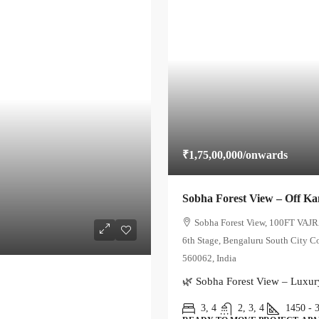
₹1,75,00,000
/onwards
Sobha Forest View – Off K
Sobha Forest View, 100FT VAJR
6th Stage, Bengaluru South City C
560062, India
🌿 Sobha Forest View – Luxur
3, 4
2, 3, 4
1450 - 