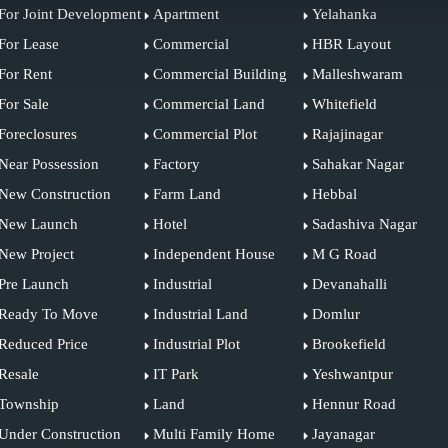
For Joint Development
Apartment
Yelahanka
For Lease
Commercial
HBR Layout
For Rent
Commercial Building
Malleshwaram
For Sale
Commercial Land
Whitefield
Foreclosures
Commercial Plot
Rajajinagar
Near Possession
Factory
Sahakar Nagar
New Construction
Farm Land
Hebbal
New Launch
Hotel
Sadashiva Nagar
New Project
Independent House
M G Road
Pre Launch
Industrial
Devanahalli
Ready To Move
Industrial Land
Domlur
Reduced Price
Industrial Plot
Brookefield
Resale
IT Park
Yeshwantpur
Township
Land
Hennur Road
Under Construction
Multi Family Home
Jayanagar