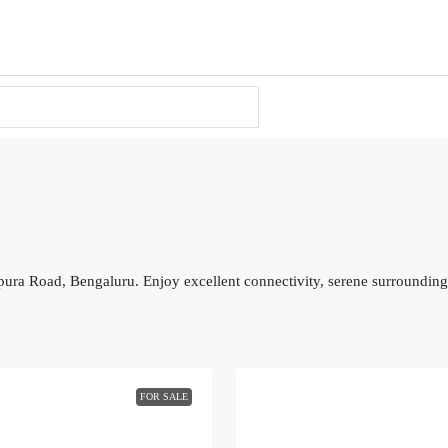
pura Road, Bengaluru. Enjoy excellent connectivity, serene surroundings
FOR SALE