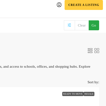
CREATE A LISTING
Clear
Go
, and access to schools, offices, and shopping hubs. Explore
Sort by:
READY TO MOVE
RESALE