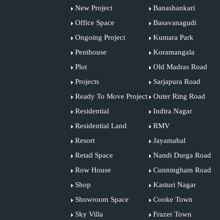
New Project
Banashankari
Office Space
Basavanagudi
Ongoing Project
Kumara Park
Penthouse
Koramangala
Plot
Old Madras Road
Projects
Sarjapura Road
Ready To Move Project
Outer Ring Road
Residential
Indira Nagar
Residential Land
RMV
Resort
Jayamahal
Retail Space
Nandi Durga Road
Row House
Cunningham Road
Shop
Kasturi Nagar
Showroom Space
Cooke Town
Sky Villa
Frazer Town