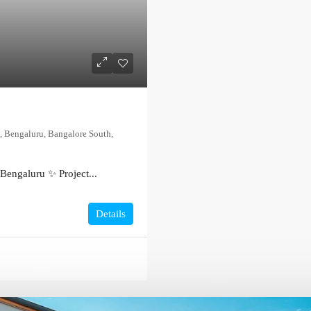
, Bengaluru, Bangalore South,
Bengaluru ✨ Project...
Details