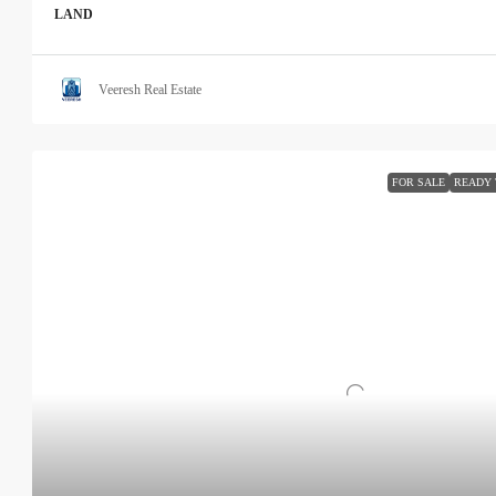
LAND
Veeresh Real Estate
FOR SALE
READY 