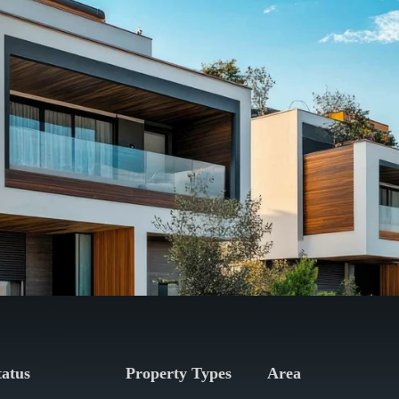
tatus
Property Types
Area