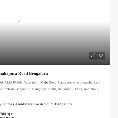
anakapura Road Bengaluru
AHALLI ROAD, Vajarahalli Main Road, Ganigarapalya, Banashankari
orporation, Bengaluru, Bangalore South, Bengaluru Urban, Karnataka,
y Homes Amidst Nature in South Bengaluru...
3200
sq ft