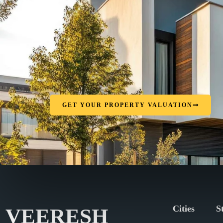
GET YOUR PROPERTY VALUATION
Cities
S
VEERESH