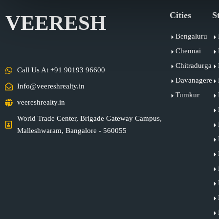
Cities
S
VEERESH
Bengaluru
Chennai
Chitradurga
Call Us At +91 90193 96600
Davanagere
Info@veereshrealty.in
Tumkur
veereshrealty.in
World Trade Center, Brigade Gateway Campus,
Malleshwaram, Bangalore - 560055