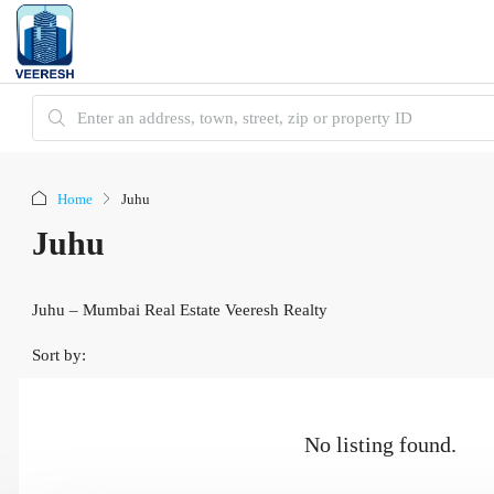
Home
Juhu
Juhu
Juhu – Mumbai Real Estate Veeresh Realty
Sort by:
No listing found.