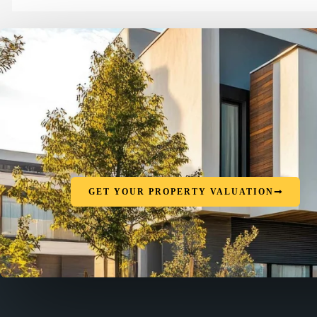
GET YOUR PROPERTY VALUATION