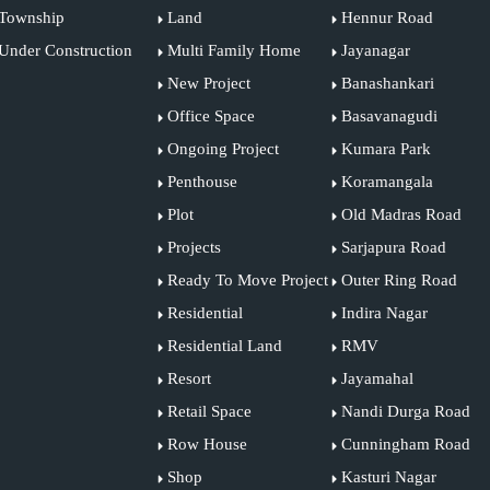
Township
Land
Hennur Road
Under Construction
Multi Family Home
Jayanagar
New Project
Banashankari
Office Space
Basavanagudi
Ongoing Project
Kumara Park
Penthouse
Koramangala
Plot
Old Madras Road
Projects
Sarjapura Road
Ready To Move Project
Outer Ring Road
Residential
Indira Nagar
Residential Land
RMV
Resort
Jayamahal
Retail Space
Nandi Durga Road
Row House
Cunningham Road
Shop
Kasturi Nagar