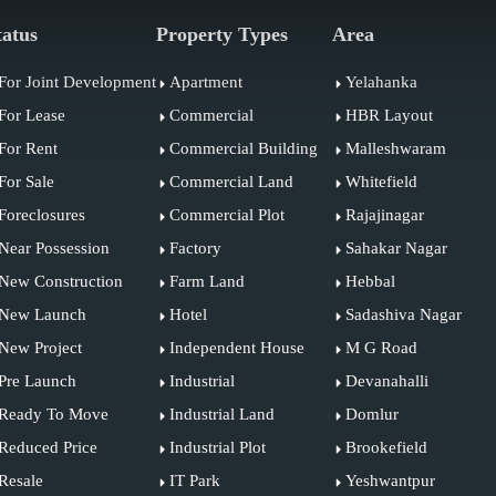
tatus
Property Types
Area
For Joint Development
Apartment
Yelahanka
For Lease
Commercial
HBR Layout
For Rent
Commercial Building
Malleshwaram
For Sale
Commercial Land
Whitefield
Foreclosures
Commercial Plot
Rajajinagar
Near Possession
Factory
Sahakar Nagar
New Construction
Farm Land
Hebbal
New Launch
Hotel
Sadashiva Nagar
New Project
Independent House
M G Road
Pre Launch
Industrial
Devanahalli
Ready To Move
Industrial Land
Domlur
Reduced Price
Industrial Plot
Brookefield
Resale
IT Park
Yeshwantpur