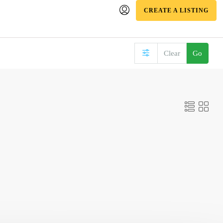
CREATE A LISTING
Clear
Go