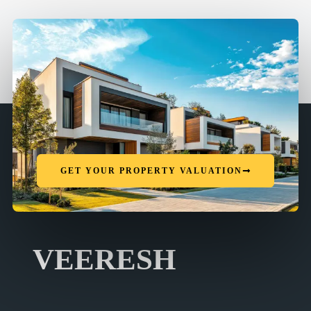
GET YOUR PROPERTY VALUATION
VEERESH