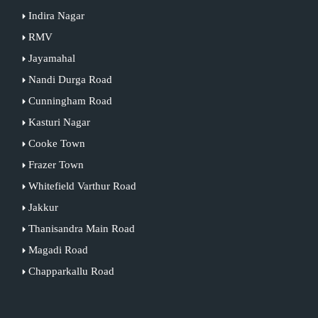
Indira Nagar
RMV
Jayamahal
Nandi Durga Road
Cunningham Road
Kasturi Nagar
Cooke Town
Frazer Town
Whitefield Varthur Road
Jakkur
Thanisandra Main Road
Magadi Road
Chapparkallu Road