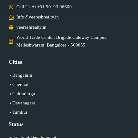
Call Us At +91 90193 96600
Info@veereshrealty.in
veereshrealty.in
World Trade Center, Brigade Gateway Campus,
Malleshwaram, Bangalore - 560055
Cities
Bengaluru
Chennai
Chitradurga
Davanagere
Tumkur
Status
For Joint Development