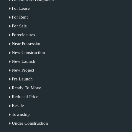
For Lease
For Rent
For Sale
Foreclosures
Near Possession
New Construction
New Launch
New Project
Pre Launch
Ready To Move
Reduced Price
Resale
Township
Under Construction