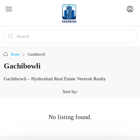
Home
Gachibowli
Gachibowli
Gachibowli – Hyderabad Real Estate Veeresh Realty
Sort by:
No listing found.