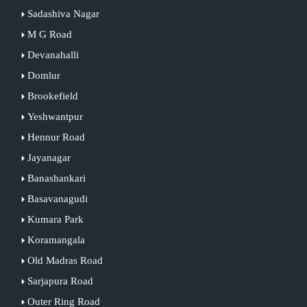
Sadashiva Nagar
M G Road
Devanahalli
Domlur
Brookefield
Yeshwantpur
Hennur Road
Jayanagar
Banashankari
Basavanagudi
Kumara Park
Koramangala
Old Madras Road
Sarjapura Road
Outer Ring Road