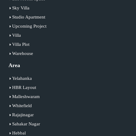
Sky Villa
Studio Apartment
Upcoming Project
Villa
Villa Plot
Warehouse
Area
Yelahanka
HBR Layout
Malleshwaram
Whitefield
Rajajinagar
Sahakar Nagar
Hebbal