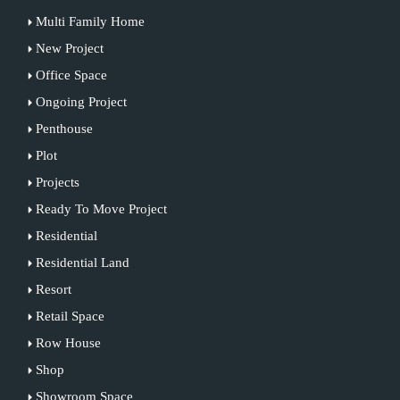
Multi Family Home
New Project
Office Space
Ongoing Project
Penthouse
Plot
Projects
Ready To Move Project
Residential
Residential Land
Resort
Retail Space
Row House
Shop
Showroom Space