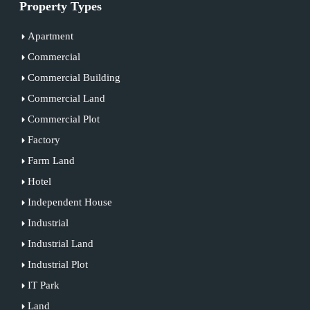
Property Types
Apartment
Commercial
Commercial Building
Commercial Land
Commercial Plot
Factory
Farm Land
Hotel
Independent House
Industrial
Industrial Land
Industrial Plot
IT Park
Land