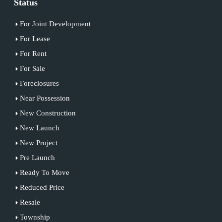
Status
For Joint Development
For Lease
For Rent
For Sale
Foreclosures
Near Possession
New Construction
New Launch
New Project
Pre Launch
Ready To Move
Reduced Price
Resale
Township