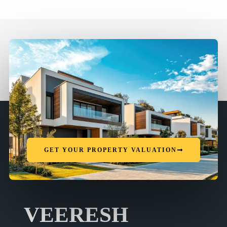
GET YOUR PROPERTY VALUATION
VEERESH