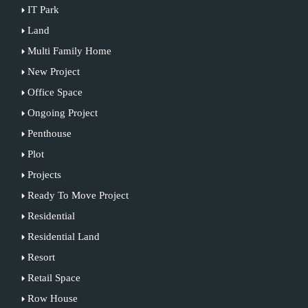
IT Park
Land
Multi Family Home
New Project
Office Space
Ongoing Project
Penthouse
Plot
Projects
Ready To Move Project
Residential
Residential Land
Resort
Retail Space
Row House