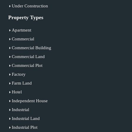
Under Construction
Property Types
Apartment
Commercial
Commercial Building
Commercial Land
Commercial Plot
Factory
Farm Land
Hotel
Independent House
Industrial
Industrial Land
Industrial Plot