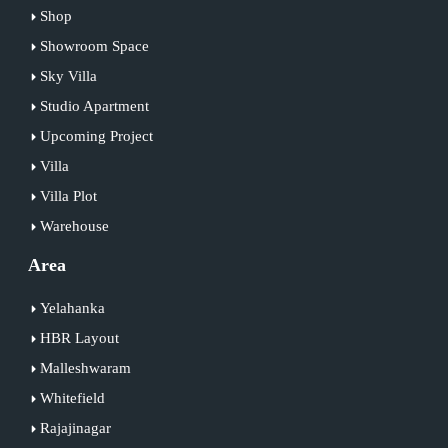
Shop
Showroom Space
Sky Villa
Studio Apartment
Upcoming Project
Villa
Villa Plot
Warehouse
Area
Yelahanka
HBR Layout
Malleshwaram
Whitefield
Rajajinagar