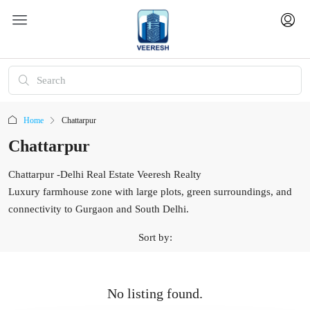
Home
Chattarpur
Chattarpur
Chattarpur -Delhi Real Estate Veeresh Realty
Luxury farmhouse zone with large plots, green surroundings, and
connectivity to Gurgaon and South Delhi.
Sort by:
No listing found.