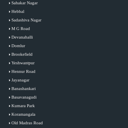
Sahakar Nagar
Hebbal
Sadashiva Nagar
M G Road
Devanahalli
Domlur
Brookefield
Yeshwantpur
Hennur Road
Jayanagar
Banashankari
Basavanagudi
Kumara Park
Koramangala
Old Madras Road