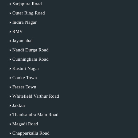
Sarjapura Road
Outer Ring Road
Indira Nagar
RMV
Jayamahal
Nandi Durga Road
Cunningham Road
Kasturi Nagar
Cooke Town
Frazer Town
Whitefield Varthur Road
Jakkur
Thanisandra Main Road
Magadi Road
Chapparkallu Road