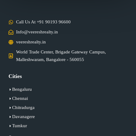
Call Us At +91 90193 96600
Info@veereshrealty.in
veereshrealty.in
World Trade Center, Brigade Gateway Campus,
Malleshwaram, Bangalore - 560055
Cities
Bengaluru
Chennai
Chitradurga
Davanagere
Tumkur